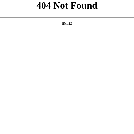
```html
```